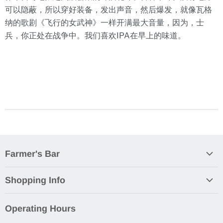
可以隐蔽，所以穿好装备，发出声音，然后爆发，就像瓦格
纳的歌剧《飞行的女武神》一样开满最大音量，因为，士
兵，你正处在战争中。我们喜欢IPA在早上的味道。
Farmer's Bar
About Us
Shopping Info
RSVP
Orders & Payment
Farmer's Bar Avenue K
Operating Hours
Shipping & Delivery
Food Menu Puchong