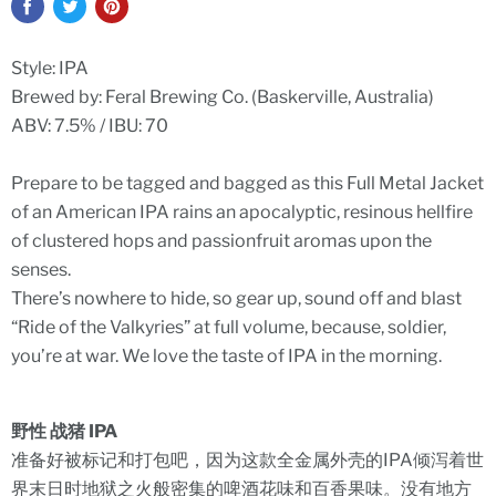
Style: IPA
Brewed by: Feral Brewing Co. (
Baskerville, Australia)
ABV:
7.5% / IBU: 70
Prepare to be tagged and bagged as this Full Metal Jacket
of an American IPA rains an apocalyptic, resinous hellfire
of clustered hops and passionfruit aromas upon the
senses.
There’s nowhere to hide, so gear up, sound off and blast
“Ride of the Valkyries” at full volume, because, soldier,
you’re at war. We love the taste of IPA in the morning.
野性 战猪 IPA
准备好被标记和打包吧，因为这款全金属外壳的IPA倾泻着世
界末日时地狱之火般密集的啤酒花味和百香果味。没有地方