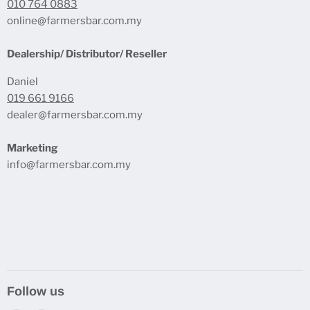
010 764 0883
online@farmersbar.com.my
Dealership/ Distributor/ Reseller
Daniel
019 661 9166
dealer@farmersbar.com.my
Marketing
info@farmersbar.com.my
Follow us