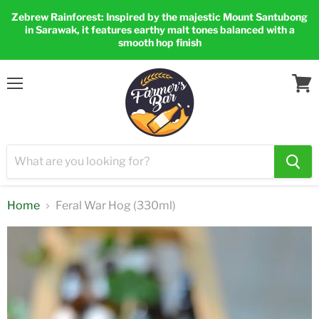
Zebrew Rainforest: Inspired by the majestic Mount Santubong
in Sarawak, it features earthy malt tones balanced with a
smooth hop finish
Menu
View
cart
Home
Feral War Hog (330ml)