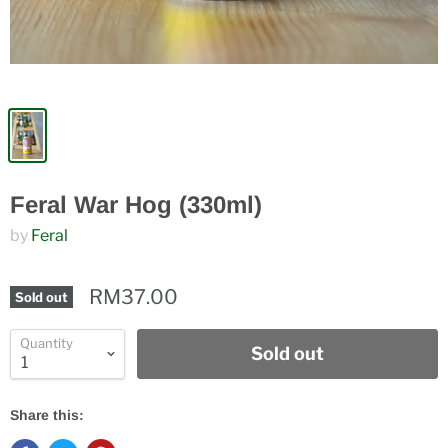
Feral War Hog (330ml)
by
Feral
RM37.00
Sold out
Quantity
Sold out
Share this: