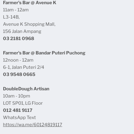
Farmer's Bar @ Avenue K
Products & Storage
Food Menu Subang Parade
11am - 12am
Returns & Refunds
L3-14B,
Double Dough Subang Parade
Avenue K Shopping Mall,
Shopee Online Store
156 Jalan Ampang
Lazada Online Store
03 2181 0968
Contact Us
Farmer's Bar @ Bandar Puteri Puchong
Dealer
12noon - 12am
Wedding / Catering
6-1, Jalan Puteri 2/4
03 9548 0665
Career
Privacy Policy
DoubleDough Artisan
10am - 10pm
LOT SP01, LG Floor
012 481 9117
WhatsApp Text
https://wa.me/60124819117