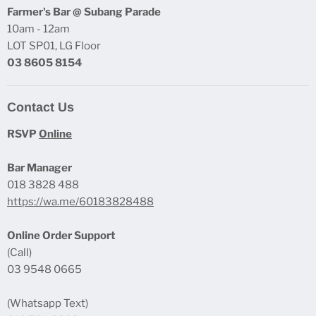
Farmer's Bar @ Subang Parade
10am - 12am
LOT SP01, LG Floor
03 8605 8154
Contact Us
RSVP
Online
Bar Manager
018 3828 488
https://wa.me/60183828488
Online Order Support
(Call)
03 9548 0665
(Whatsapp Text)