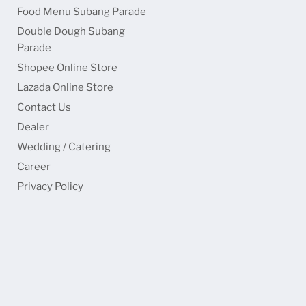
Food Menu Subang Parade
Double Dough Subang
Parade
Shopee Online Store
Lazada Online Store
Contact Us
Dealer
Wedding / Catering
Career
Privacy Policy