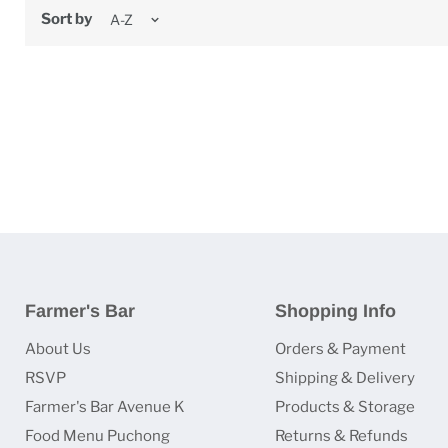
Sort by
Farmer's Bar
Shopping Info
About Us
Orders & Payment
RSVP
Shipping & Delivery
Farmer's Bar Avenue K
Products & Storage
Food Menu Puchong
Returns & Refunds