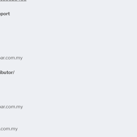
pport
bar.com.my
ibutor/
bar.com.my
r.com.my