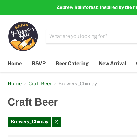
Zebrew Rainforest: Inspired by the m
Home
RSVP
Beer Catering
New Arrival
Home
Craft Beer
Brewery_Chimay
Craft Beer
Brewery_Chimay
Remove
filter