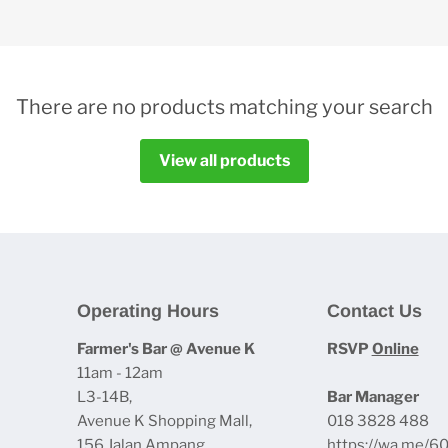
There are no products matching your search
View all products
Operating Hours
Contact Us
Farmer's Bar @ Avenue K
RSVP
Online
11am - 12am
L3-14B,
Bar Manager
Avenue K Shopping Mall,
018 3828 488
156 Jalan Ampang
https://wa.me/