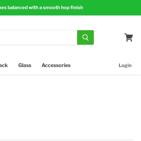
nes balanced with a smooth hop finish
View
cart
Pack
Glass
Accessories
Login