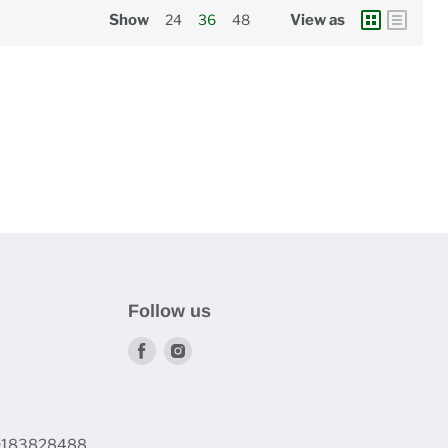
Show
24
36
48
View as
Follow us
Find
Find
us
us
on
on
Facebook
Instagram
60183828488