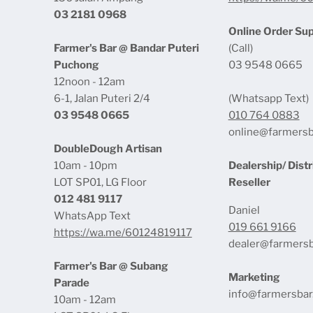
03 2181 0968
Online Order Su
Farmer's Bar @ Bandar Puteri
(Call)
Puchong
03 9548 0665
12noon - 12am
6-1, Jalan Puteri 2/4
(Whatsapp Text)
03 9548 0665
010 764 0883
online@farmers
DoubleDough Artisan
10am - 10pm
Dealership/ Distr
LOT SP01, LG Floor
Reseller
012 481 9117
Daniel
WhatsApp Text
019 661 9166
https://wa.me/60124819117
dealer@farmers
Farmer's Bar @ Subang
Marketing
Parade
info@farmersba
10am - 12am