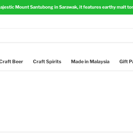
ajestic Mount Santubong in Sarawak, it features earthy malt to
Craft Beer
Craft Spirits
Made in Malaysia
Gift 